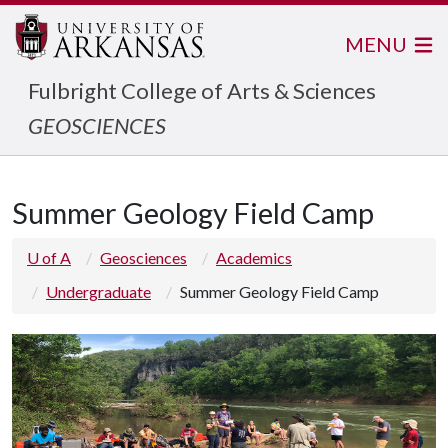
MENU
Fulbright College of Arts & Sciences
GEOSCIENCES
Summer Geology Field Camp
U of A
Geosciences
Academics
Undergraduate
Summer Geology Field Camp