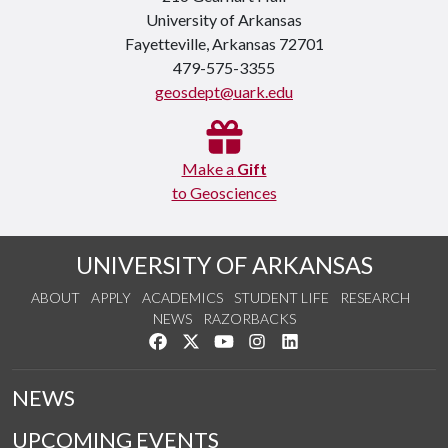
University of Arkansas
Fayetteville, Arkansas 72701
479-575-3355
geosdept@uark.edu
Make a
Gift
to Geosciences
UNIVERSITY OF ARKANSAS
ABOUT
APPLY
ACADEMICS
STUDENT LIFE
RESEARCH
NEWS
RAZORBACKS
Like us on Facebook
Follow us on Twitter
Watch us on YouTube
See us on Instagram
Connect with us on Link
NEWS
UPCOMING EVENTS