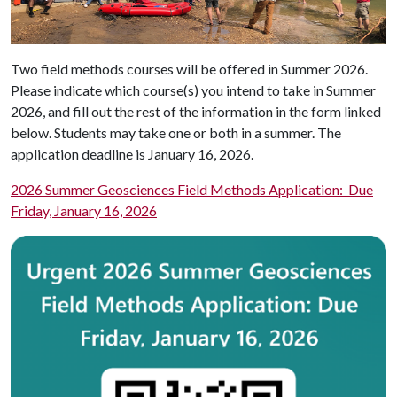
Two field methods courses will be offered in Summer 2026.
Please indicate which course(s) you intend to take in Summer
2026, and fill out the rest of the information in the form linked
below. Students may take one or both in a summer. The
application deadline is January 16, 2026.
2026 Summer Geosciences Field Methods Application: Due
Friday, January 16, 2026