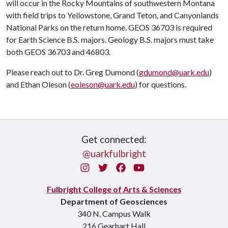
will occur in the Rocky Mountains of southwestern Montana
with field trips to Yellowstone, Grand Teton, and Canyonlands
National Parks on the return home. GEOS 36703 is required
for Earth Science B.S. majors. Geology B.S. majors must take
both GEOS 36703 and 46803.
Please reach out to Dr. Greg Dumond (
gdumond@uark.edu
)
and Ethan Oleson (
eoleson@uark.edu
) for questions.
Get connected:
@uarkfulbright
Instagram
Twitter
Facebook
You Tube
Fulbright College of Arts & Sciences
Department of Geosciences
340 N. Campus Walk
216 Gearhart Hall