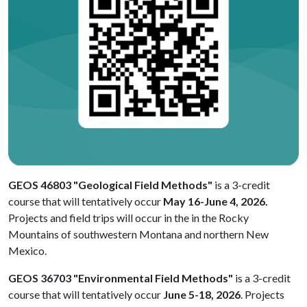
GEOS 46803 "Geological Field Methods"
is a 3-credit
course that will tentatively occur
May 16-June 4, 2026.
Projects and field trips will occur in the in the Rocky
Mountains of southwestern Montana and northern New
Mexico.
GEOS 36703 "Environmental Field Methods"
is a 3-credit
course that will tentatively occur
June 5-18, 2026
. Projects