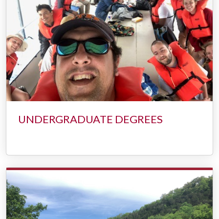
UNDERGRADUATE DEGREES