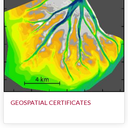
GEOSPATIAL CERTIFICATES