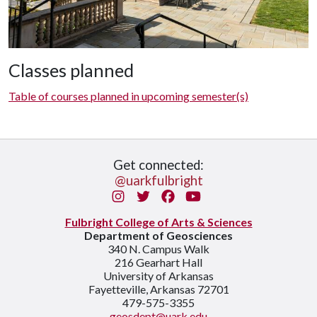
Classes planned
Table of courses planned in upcoming semester(s)
Get connected:
@uarkfulbright
Instagram
Twitter
Facebook
You Tube
Fulbright College of Arts & Sciences
Department of Geosciences
340 N. Campus Walk
216 Gearhart Hall
University of Arkansas
Fayetteville, Arkansas 72701
479-575-3355
geosdept@uark.edu