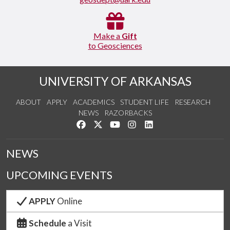
Make a
Gift
to Geosciences
UNIVERSITY OF ARKANSAS
ABOUT
APPLY
ACADEMICS
STUDENT LIFE
RESEARCH
NEWS
RAZORBACKS
Like us on Facebook
Follow us on Twitter
Watch us on YouTube
See us on Instagram
Connect with us on Link
NEWS
UPCOMING EVENTS
APPLY
Online
Schedule
a Visit