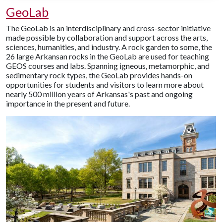
GeoLab
The GeoLab is an interdisciplinary and cross-sector initiative
made possible by collaboration and support across the arts,
sciences, humanities, and industry. A rock garden to some, the
26 large Arkansan rocks in the GeoLab are used for teaching
GEOS courses and labs. Spanning igneous, metamorphic, and
sedimentary rock types, the GeoLab provides hands-on
opportunities for students and visitors to learn more about
nearly 500 million years of Arkansas's past and ongoing
importance in the present and future.