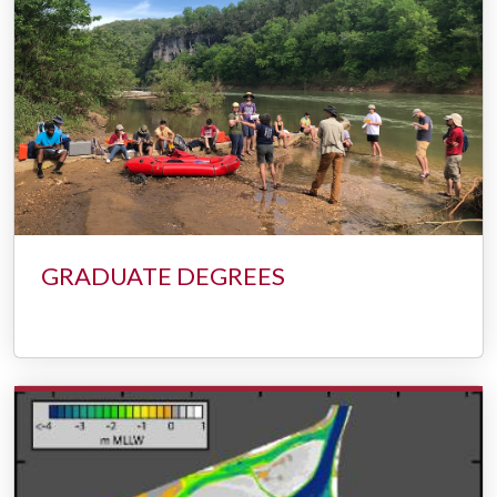
GRADUATE DEGREES