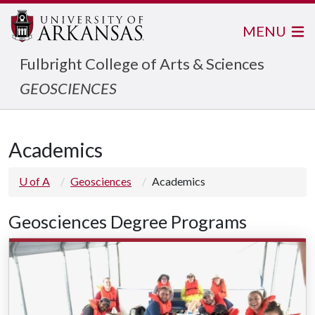
MENU
Fulbright College of Arts & Sciences
GEOSCIENCES
Academics
U of A
Geosciences
Academics
Geosciences Degree Programs