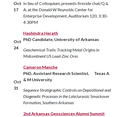
Oct
In lieu of Colloquium, presents fireside chat/Q &
17
A, at the Donald W Reynolds Center for
Enterprise Development, Auditorium 120, 3:30-
4:30PM
Hashindra Herath
PhD Candidate, University of Arkansas
Oct
24
Geochemical Trails: Tracking Metal Origins in
Midcontinent US Lead-Zinc Ores
Cameron Manche
PhD, Assistant Research Scientist, Texas A
& M University
Oct
31
Sequence Stratigraphic Controls on Depositional and
Diagenetic Processes in the LateJurassic Smackover
Formation, Southern Arkansas
2nd Arkansas Geosciences Alumni Summit