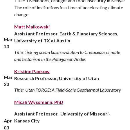
Title: Livelihoods, drought and food insecurity in Kenya:
The role of institutions in a time of accelerating climate
change
Matt Malkowski
Assistant Professor, Earth & Planetary Sciences,
Mar
University of TX at Austin
13
Title: Linking ocean basin evolution to Cretaceous climate
and tectonism in the Patagonian Andes
Kristine Pankow
Mar
Research Professor, University of Utah
20
Title: Utah FORGE: A Field-Scale Geothermal Laboratory
Micah Wyssmann, PhD
Assistant Professor, University of Missouri-
Apr
Kansas City
03