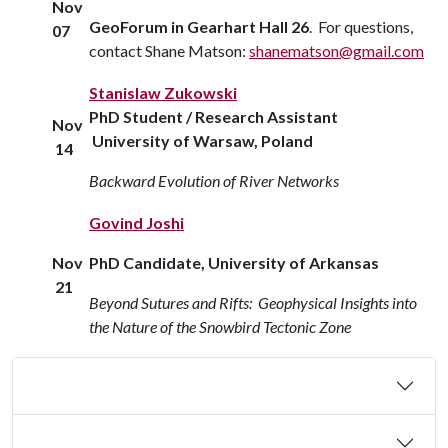
Nov
GeoForum in Gearhart Hall 26
. For questions,
07
contact Shane Matson:
shanematson@gmail.com
Stanislaw Zukowski
PhD Student / Research Assistant
Nov
University of Warsaw, Poland
14
Backward Evolution of River Networks
Govind Joshi
Nov
PhD Candidate, University of Arkansas
21
Beyond Sutures and Rifts: Geophysical Insights into
the Nature of the Snowbird Tectonic Zone