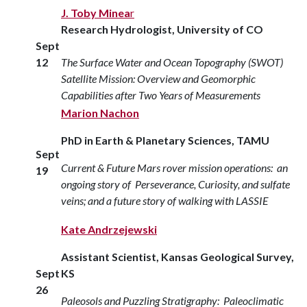
J. Toby Minea
r
Research Hydrologist, University of CO
Sept
12
The Surface Water and Ocean Topography (SWOT)
Satellite Mission: Overview and Geomorphic
Capabilities after Two Years of Measurements
Marion Nachon
PhD in Earth & Planetary Sciences, TAMU
Sept
Current & Future Mars rover mission operations: an
19
ongoing story of Perseverance, Curiosity, and sulfate
veins; and a future story of walking with LASSIE
Kate Andrzejewski
Assistant Scientist, Kansas Geological Survey,
Sept
KS
26
Paleosols and Puzzling Stratigraphy: Paleoclimatic