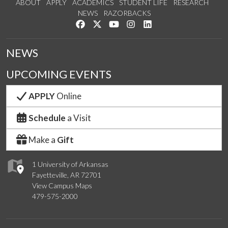
ABOUT
APPLY
ACADEMICS
STUDENT LIFE
RESEARCH
NEWS
RAZORBACKS
Like us on Facebook
Follow us on Twitter
Watch us on YouTube
See us on Instagram
Connect with us on Link
NEWS
UPCOMING EVENTS
APPLY
Online
Schedule
a Visit
Make a
Gift
1 University of Arkansas
Fayetteville, AR 72701
View Campus Maps
479-575-2000