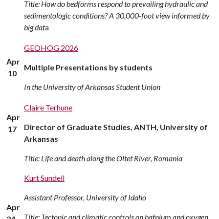
Title: How do bedforms respond to prevailing hydraulic and
sedimentologic conditions? A 30,000-foot view informed by
big dat
a
GEOHOG 2026
Apr
Multiple Presentations by students
10
In the University of Arkansas Student Union
Claire Terhune
Apr
Director of Graduate Studies, ANTH, University of
17
Arkansas
Title: Life and death along the Oltet River, Romania
Kurt Sundell
Assistant Professor, University of Idaho
Apr
Title: Tectonic and climatic controls on hafnium and oxygen
24