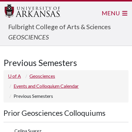
MENU
Fulbright College of Arts & Sciences
GEOSCIENCES
Previous Semesters
U of A
Geosciences
Events and Colloquium Calendar
Previous Semesters
Prior Geosciences Colloquiums
Celina Suarez