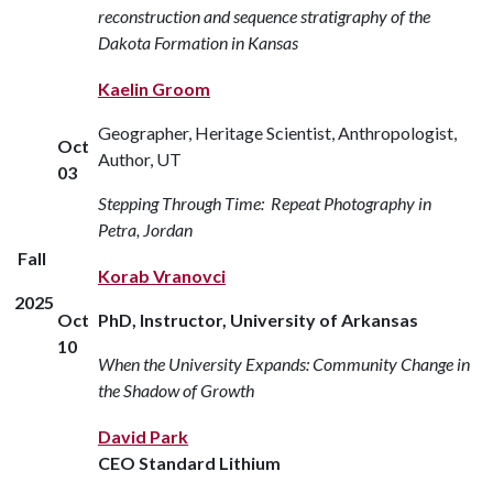
reconstruction and sequence stratigraphy of the
Dakota Formation in Kansas
Kaelin Groom
Geographer, Heritage Scientist, Anthropologist,
Oct
Author, UT
03
Stepping Through Time: Repeat Photography in
Petra, Jordan
Fall
Korab Vranovci
2025
Oct
PhD, Instructor, University of Arkansas
10
When the University Expands: Community Change in
the Shadow of Growth
David Park
CEO Standard Lithium