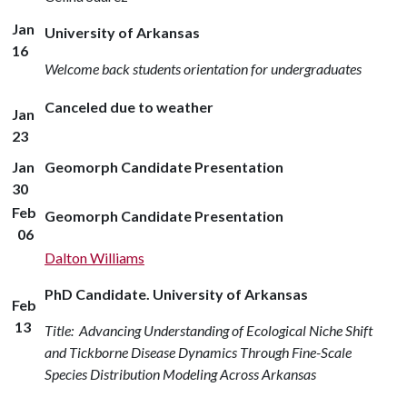
Jan
University of Arkansas
16
Welcome back students orientation for undergraduates
Canceled due to weather
Jan
23
Jan
Geomorph Candidate Presentation
30
Feb
Geomorph Candidate Presentation
06
Dalton Williams
PhD Candidate. University of Arkansas
Feb
13
Title: Advancing Understanding of Ecological Niche Shift
and Tickborne Disease Dynamics Through Fine-Scale
Species Distribution Modeling Across Arkansas