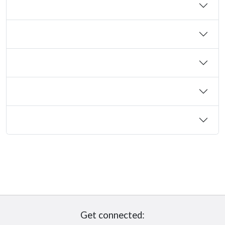
Get connected: