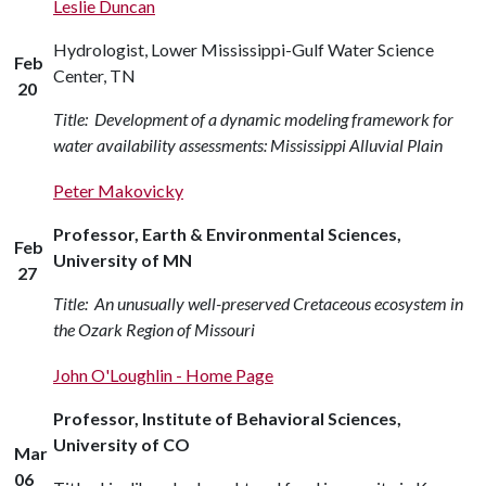
Leslie Duncan
Hydrologist, Lower Mississippi-Gulf Water Science
Feb
Center, TN
20
Title: Development of a dynamic modeling framework for
water availability assessments: Mississippi Alluvial Plain
Peter Makovicky
Professor, Earth & Environmental Sciences,
Feb
University of MN
27
Title: An unusually well-preserved Cretaceous ecosystem in
the Ozark Region of Missouri
John O'Loughlin - Home Page
Professor, Institute of Behavioral Sciences,
University of CO
Mar
06