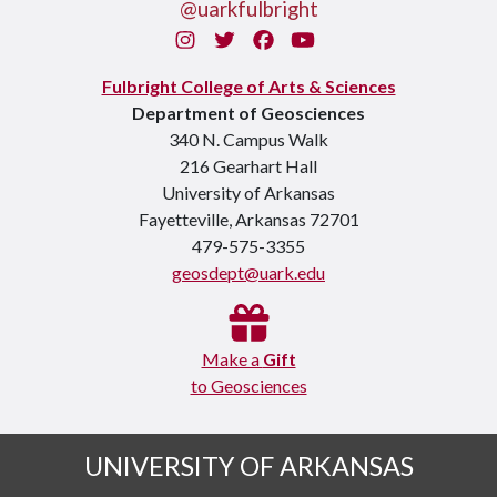
@uarkfulbright
Instagram
Twitter
Facebook
You Tube
Fulbright College of Arts & Sciences
Department of Geosciences
340 N. Campus Walk
216 Gearhart Hall
University of Arkansas
Fayetteville, Arkansas 72701
479-575-3355
geosdept@uark.edu
Make a
Gift
to Geosciences
UNIVERSITY OF ARKANSAS