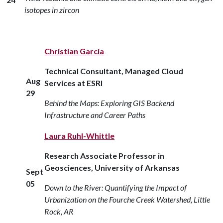
isotopes in zircon
Christian Garcia
Technical Consultant, Managed Cloud
Aug
Services at ESRI
29
Behind the Maps: Exploring GIS Backend
Infrastructure and Career Paths
Laura Ruhl-Whittle
Research Associate Professor in
Geosciences, University of Arkansas
Sept
05
Down to the River: Quantifying the Impact of
Urbanization on the Fourche Creek Watershed, Little
Rock, AR