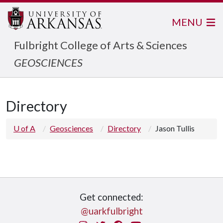
MENU
Fulbright College of Arts & Sciences
GEOSCIENCES
Directory
U of A
Geosciences
Directory
Jason Tullis
Get connected:
@uarkfulbright