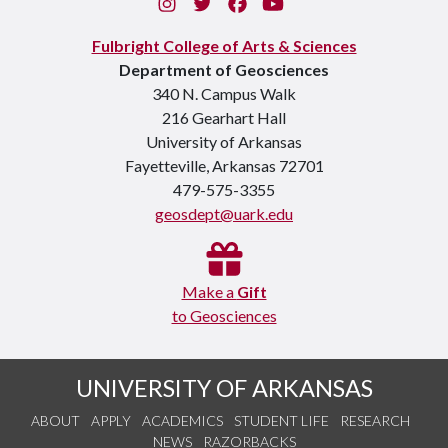
Instagram
Twitter
Facebook
You Tube
Fulbright College of Arts & Sciences
Department of Geosciences
340 N. Campus Walk
216 Gearhart Hall
University of Arkansas
Fayetteville, Arkansas 72701
479-575-3355
geosdept@uark.edu
Make a
Gift
to Geosciences
UNIVERSITY OF ARKANSAS
ABOUT
APPLY
ACADEMICS
STUDENT LIFE
RESEARCH
NEWS
RAZORBACKS