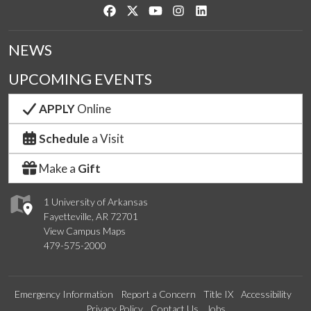
Like us on Facebook
Follow us on Twitter
Watch us on YouTube
See us on Instagram
Connect with us on Link
NEWS
UPCOMING EVENTS
APPLY
Online
Schedule
a Visit
Make a
Gift
1 University of Arkansas
Fayetteville, AR 72701
View Campus Maps
479-575-2000
Emergency Information
Report a Concern
Title IX
Accessibility
Privacy Policy
Contact Us
Jobs