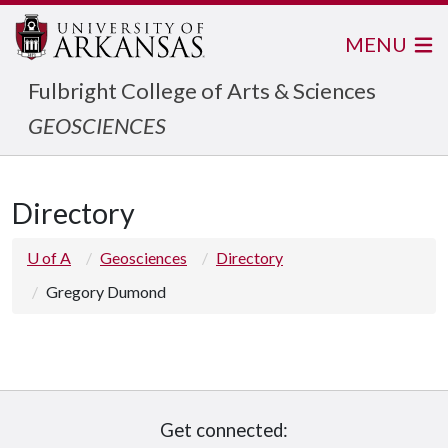
MENU
Fulbright College of Arts & Sciences
GEOSCIENCES
Directory
U of A
Geosciences
Directory
Gregory Dumond
Get connected: