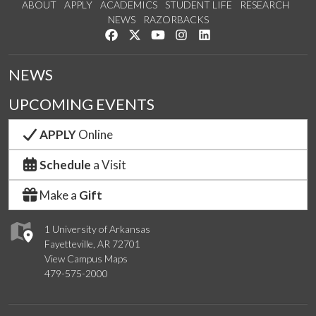
ABOUT
APPLY
ACADEMICS
STUDENT LIFE
RESEARCH
NEWS
RAZORBACKS
Like us on Facebook
Follow us on Twitter
Watch us on YouTube
See us on Instagram
Connect with us on Link
NEWS
UPCOMING EVENTS
APPLY
Online
Schedule
a Visit
Make a
Gift
1 University of Arkansas
Fayetteville, AR 72701
View Campus Maps
479-575-2000