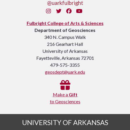
@uarkfulbright
Instagram
Twitter
Facebook
You Tube
Fulbright College of Arts & Sciences
Department of Geosciences
340 N. Campus Walk
216 Gearhart Hall
University of Arkansas
Fayetteville, Arkansas 72701
479-575-3355
geosdept@uark.edu
Make a
Gift
to Geosciences
UNIVERSITY OF ARKANSAS