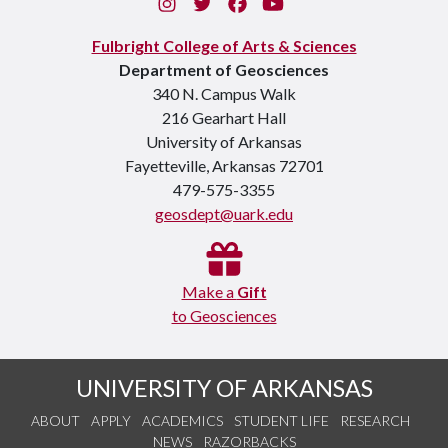
Instagram
Twitter
Facebook
You Tube
Fulbright College of Arts & Sciences
Department of Geosciences
340 N. Campus Walk
216 Gearhart Hall
University of Arkansas
Fayetteville, Arkansas 72701
479-575-3355
geosdept@uark.edu
Make a
Gift
to Geosciences
UNIVERSITY OF ARKANSAS
ABOUT
APPLY
ACADEMICS
STUDENT LIFE
RESEARCH
NEWS
RAZORBACKS