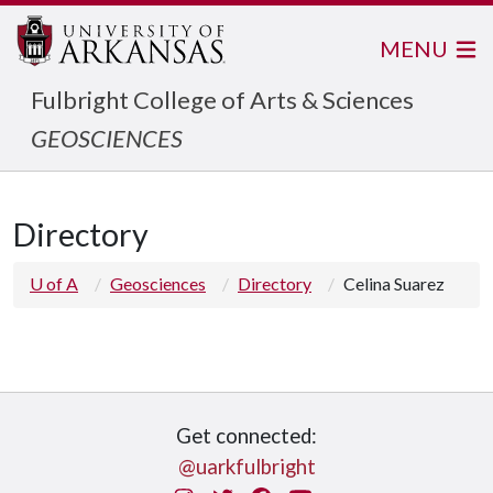
MENU
Fulbright College of Arts & Sciences
GEOSCIENCES
Directory
U of A
Geosciences
Directory
Celina Suarez
Get connected:
@uarkfulbright