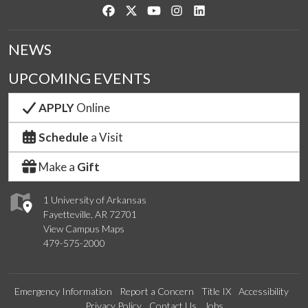
Like us on Facebook
Follow us on Twitter
Watch us on YouTube
See us on Instagram
Connect with us on Link
NEWS
UPCOMING EVENTS
APPLY
Online
Schedule
a Visit
Make a
Gift
1 University of Arkansas
Fayetteville, AR 72701
View Campus Maps
479-575-2000
Emergency Information
Report a Concern
Title IX
Accessibility
Privacy Policy
Contact Us
Jobs