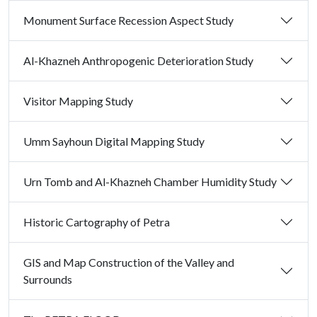
Monument Surface Recession Aspect Study
Al-Khazneh Anthropogenic Deterioration Study
Visitor Mapping Study
Umm Sayhoun Digital Mapping Study
Urn Tomb and Al-Khazneh Chamber Humidity Study
Historic Cartography of Petra
GIS and Map Construction of the Valley and
Surrounds