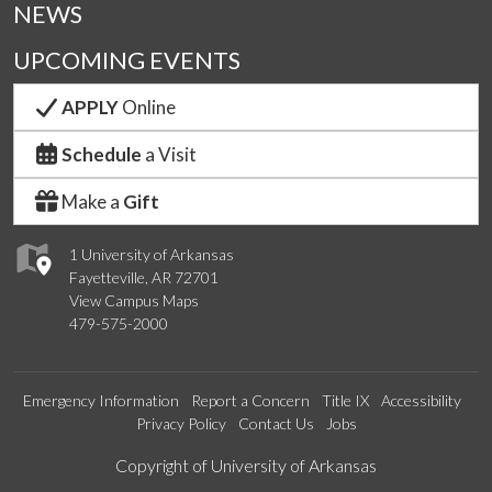
NEWS
UPCOMING EVENTS
APPLY
Online
Schedule
a Visit
Make a
Gift
1 University of Arkansas
Fayetteville, AR 72701
View Campus Maps
479-575-2000
Emergency Information
Report a Concern
Title IX
Accessibility
Privacy Policy
Contact Us
Jobs
Edit webpage
Copyright of University of Arkansas