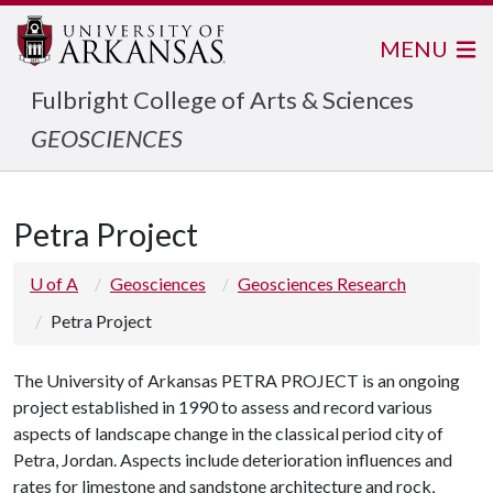
MENU
Fulbright College of Arts & Sciences
GEOSCIENCES
Petra Project
U of A
Geosciences
Geosciences Research
Petra Project
The University of Arkansas PETRA PROJECT is an ongoing
project established in 1990 to assess and record various
aspects of landscape change in the classical period city of
Petra, Jordan. Aspects include deterioration influences and
rates for limestone and sandstone architecture and rock,