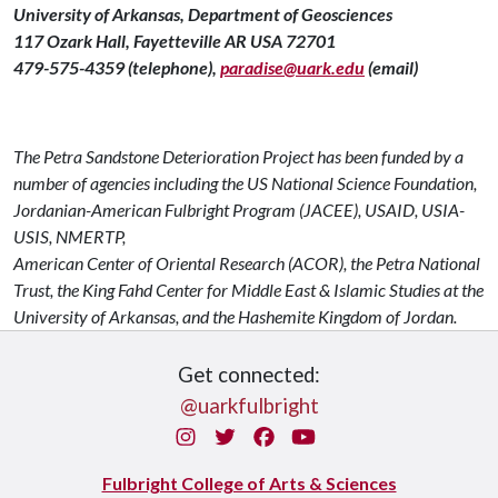
University of Arkansas, Department of Geosciences
117 Ozark Hall, Fayetteville AR USA 72701
479-575-4359 (telephone),
paradise@uark.edu
(email)
The Petra Sandstone Deterioration Project has been funded by a
number of agencies including the US National Science Foundation,
Jordanian-American Fulbright Program (JACEE), USAID, USIA-
USIS, NMERTP,
American Center of Oriental Research (ACOR), the Petra National
Trust, the King Fahd Center for Middle East & Islamic Studies at the
University of Arkansas, and the Hashemite Kingdom of Jordan.
Get connected:
@uarkfulbright
Instagram
Twitter
Facebook
You Tube
Fulbright College of Arts & Sciences