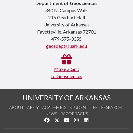
Department of Geosciences
340 N. Campus Walk
216 Gearhart Hall
University of Arkansas
Fayetteville, Arkansas 72701
479-575-3355
geosdept@uark.edu
Make a
Gift
to Geosciences
UNIVERSITY OF ARKANSAS
ABOUT
APPLY
ACADEMICS
STUDENT LIFE
RESEARCH
NEWS
RAZORBACKS
Like us on Facebook
Follow us on Twitter
Watch us on YouTube
See us on Instagram
Connect with us on Link