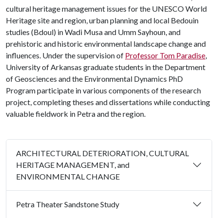
cultural heritage management issues for the UNESCO World
Heritage site and region, urban planning and local Bedouin
studies (Bdoul) in Wadi Musa and Umm Sayhoun, and
prehistoric and historic environmental landscape change and
influences. Under the supervision of
Professor Tom Paradise
,
University of Arkansas graduate students in the Department
of Geosciences and the Environmental Dynamics PhD
Program participate in various components of the research
project, completing theses and dissertations while conducting
valuable fieldwork in Petra and the region.
ARCHITECTURAL DETERIORATION, CULTURAL
HERITAGE MANAGEMENT, and
ENVIRONMENTAL CHANGE
Petra Theater Sandstone Study