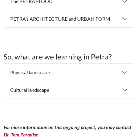
The PETRA FLOOD
PETRA’s ARCHITECTURE and URBAN FORM
So, what are we learning in Petra?
Physical landscape
Cultural landscape
For more information on this ongoing project, you may contact
Dr. Tom Paradise